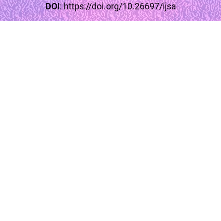
DOI
:
https://doi.org/10.26697/ijsa