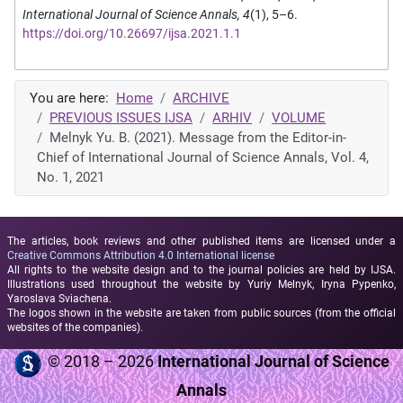
International Journal of Science Annals, 4
(1), 5–6.
https://doi.org/10.26697/ijsa.2021.1.1
You are here:
Home
ARCHIVE
PREVIOUS ISSUES IJSA
ARHIV
VOLUME
Melnyk Yu. B. (2021). Message from the Editor-in-
Chief of International Journal of Science Annals, Vol. 4,
No. 1, 2021
The articles, book reviews and other published items are licensed under a
Creative Commons Attribution 4.0 International license
All rights to the website design and to the journal policies are held by IJSA.
Illustrations used throughout the website by Yuriy Melnyk, Iryna Pypenko,
Yaroslava Sviachena.
The logos shown in the website are taken from public sources (from the official
websites of the companies).
© 2018 – 2026
International Journal of Science
Annals