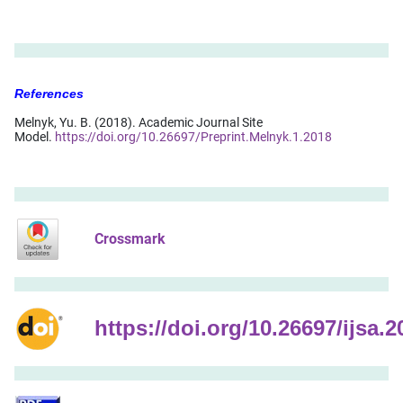
References
Melnyk, Yu. B. (2018). Academic Journal Site
Model.
https://doi.org/10.26697/Preprint.Melnyk.1.2018
Crossmark
https://doi.org/10.26697/ijsa.2