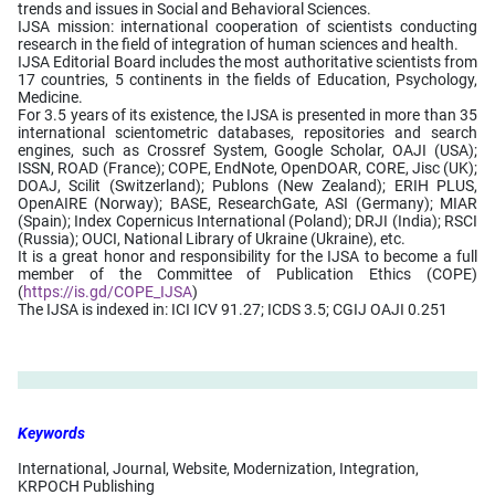
trends and issues in Social and Behavioral Sciences.
IJSA mission: international cooperation of scientists conducting
research in the field of integration of human sciences and health.
IJSA Editorial Board includes the most authoritative scientists from
17 countries, 5 continents in the fields of Education, Psychology,
Medicine.
For 3.5 years of its existence, the IJSA is presented in more than 35
international scientometric databases, repositories and search
engines, such as Crossref System, Google Scholar, OAJI (USA);
ISSN, ROAD (France); COPE, EndNote, OpenDOAR, CORE, Jisc (UK);
DOAJ, Scilit (Switzerland); Publons (New Zealand); ERIH PLUS,
OpenAIRE (Norway); BASE, ResearchGate, ASI (Germany); MIAR
(Spain); Index Copernicus International (Poland); DRJI (India); RSCI
(Russia); OUCI, National Library of Ukraine (Ukraine), etc.
It is a great honor and responsibility for the IJSA to become a full
member of the Committee of Publication Ethics (COPE)
(
https://is.gd/COPE_IJSA
)
The IJSA is indexed in: ICI ICV 91.27; ICDS 3.5; CGIJ OAJI 0.251
Keywords
International, Journal, Website, Modernization, Integration,
KRPOCH Publishing