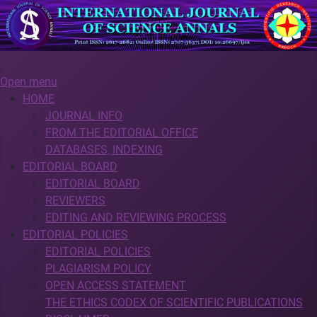
Open menu
HOME
JOURNAL INFO
FROM THE EDITORIAL OFFICE
DATABASES, INDEXING
EDITORIAL BOARD
EDITORIAL BOARD
REVIEWERS
EDITING AND REVIEWING PROCESS
EDITORIAL POLICIES
EDITORIAL POLICIES
PLAGIARISM POLICY
OPEN ACCESS STATEMENT
THE ETHICS CODEX OF SCIENTIFIC PUBLICATIONS