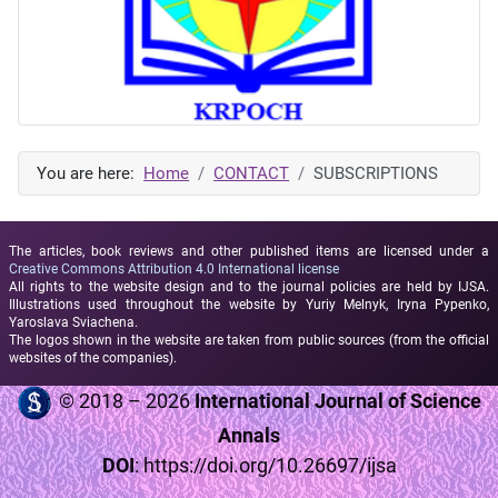
You are here:
Home
CONTACT
SUBSCRIPTIONS
The articles, book reviews and other published items are licensed under a
Creative Commons Attribution 4.0 International license
All rights to the website design and to the journal policies are held by IJSA.
Illustrations used throughout the website by Yuriy Melnyk, Iryna Pypenko,
Yaroslava Sviachena.
The logos shown in the website are taken from public sources (from the official
websites of the companies).
© 2018 – 2026
International Journal of Science
Annals
DOI
:
https://doi.org/10.26697/ijsa