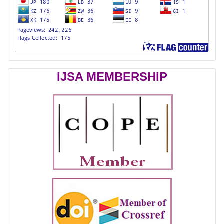
IJSA MEMBERSHIP