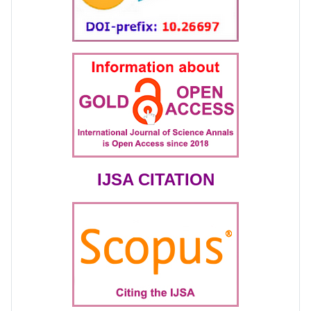
IJSA CITATION