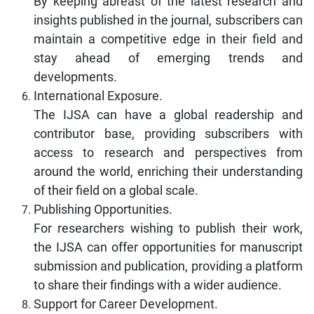
By keeping abreast of the latest research and
insights published in the journal, subscribers can
maintain a competitive edge in their field and
stay ahead of emerging trends and
developments.
International Exposure.
The IJSA can have a global readership and
contributor base, providing subscribers with
access to research and perspectives from
around the world, enriching their understanding
of their field on a global scale.
Publishing Opportunities.
For researchers wishing to publish their work,
the IJSA can offer opportunities for manuscript
submission and publication, providing a platform
to share their findings with a wider audience.
Support for Career Development.