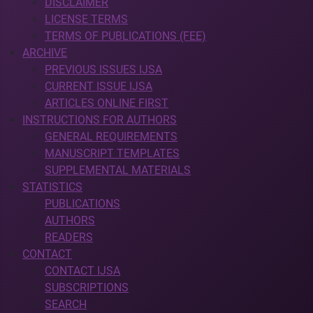
DISCLAIMER
LICENSE TERMS
TERMS OF PUBLICATIONS (FEE)
ARCHIVE
PREVIOUS ISSUES IJSA
CURRENT ISSUE IJSA
ARTICLES ONLINE FIRST
INSTRUCTIONS FOR AUTHORS
GENERAL REQUIREMENTS
MANUSCRIPT TEMPLATES
SUPPLEMENTAL MATERIALS
STATISTICS
PUBLICATIONS
AUTHORS
READERS
CONTACT
CONTACT IJSA
SUBSCRIPTIONS
SEARCH