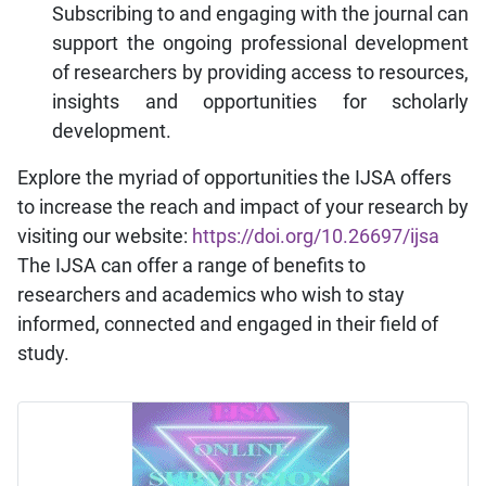
Subscribing to and engaging with the journal can
support the ongoing professional development
of researchers by providing access to resources,
insights and opportunities for scholarly
development.
Explore the myriad of opportunities the IJSA offers
to increase the reach and impact of your research by
visiting our website:
https://doi.org/10.26697/ijsa
The IJSA can offer a range of benefits to
researchers and academics who wish to stay
informed, connected and engaged in their field of
study.