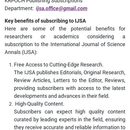
KRPOCH Publishing Subscriptions
Department:
ijsa.office@gmail.com
Key benefits of subscribing to IJSA
Here are some of the potential benefits for
researchers or academics considering a
subscription to the International Journal of Science
Annals (IJSA):
Free Access to Cutting-Edge Research.
The IJSA publishes Editorials, Original Research,
Review Articles, Letters to the Editor, Reviews,
providing subscribers with access to the latest
developments and advances in their field.
High-Quality Content.
Subscribers can expect high quality content
curated by leading experts in the field, ensuring
they receive accurate and reliable information to