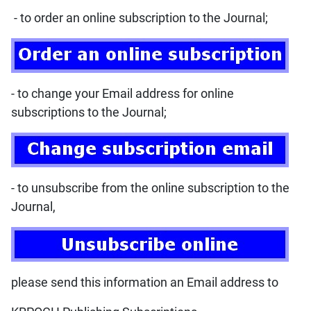
- to order an online subscription to the Journal;
- to change your Email address for online
subscriptions to the Journal;
- to unsubscribe from the online subscription to the
Journal,
please send this information an Email address to