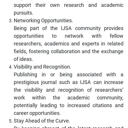
support their own research and academic
pursuits.
Networking Opportunities.
Being part of the IJSA community provides
opportunities to network with fellow
researchers, academics and experts in related
fields, fostering collaboration and the exchange
of ideas.
Visibility and Recognition.
Publishing in or being associated with a
prestigious journal such as IJSA can increase
the visibility and recognition of researchers’
work within the academic community,
potentially leading to increased citations and
career opportunities.
Stay Ahead of the Curve.