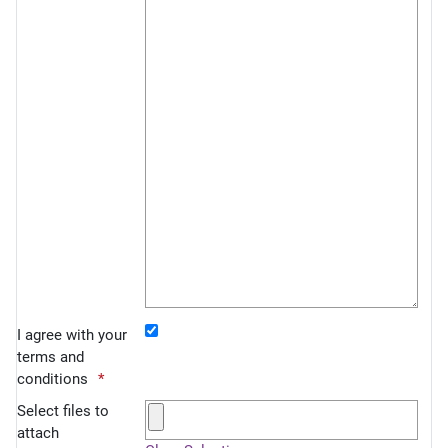
I agree with your
terms and
conditions
Select files to
attach