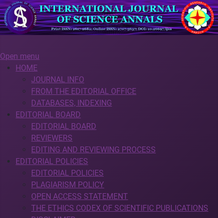
Open menu
HOME
JOURNAL INFO
FROM THE EDITORIAL OFFICE
DATABASES, INDEXING
EDITORIAL BOARD
EDITORIAL BOARD
REVIEWERS
EDITING AND REVIEWING PROCESS
EDITORIAL POLICIES
EDITORIAL POLICIES
PLAGIARISM POLICY
OPEN ACCESS STATEMENT
THE ETHICS CODEX OF SCIENTIFIC PUBLICATIONS