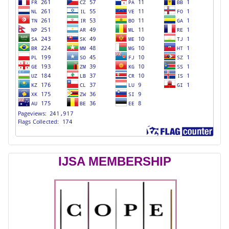
IJSA MEMBERSHIP