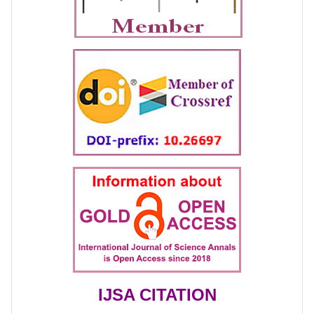
IJSA CITATION