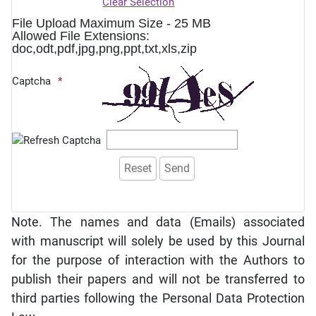
Clear Selection
File Upload Maximum Size - 25 MB
Allowed File Extensions:
doc,odt,pdf,jpg,png,ppt,txt,xls,zip
Captcha
Note. The names and data (Emails) associated
with manuscript will solely be used by this Journal
for the purpose of interaction with the Authors to
publish their papers and will not be transferred to
third parties following the Personal Data Protection