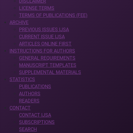
DISCLAIMER
LICENSE TERMS
TERMS OF PUBLICATIONS (FEE)
ARCHIVE
PREVIOUS ISSUES IJSA
CURRENT ISSUE IJSA
ARTICLES ONLINE FIRST
INSTRUCTIONS FOR AUTHORS
GENERAL REQUIREMENTS
MANUSCRIPT TEMPLATES
SUPPLEMENTAL MATERIALS
STATISTICS
PUBLICATIONS
AUTHORS
READERS
CONTACT
CONTACT IJSA
SUBSCRIPTIONS
SEARCH