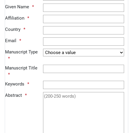
Given Name
Affiliation
Country
Email
Manuscript Type
Manuscript Title
Keywords
Abstract