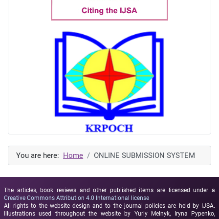
You are here:
Home
ONLINE SUBMISSION SYSTEM
The articles, book reviews and other published items are licensed under a
Creative Commons Attribution 4.0 International license
All rights to the website design and to the journal policies are held by IJSA.
Illustrations used throughout the website by Yuriy Melnyk, Iryna Pypenko,