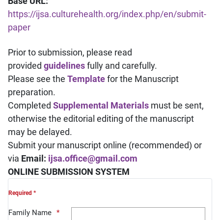
Base URL:
https://ijsa.culturehealth.org/index.php/en/submit-
paper
Prior to submission, please read
provided
guidelines
fully and carefully.
Please see the
Template
for the Manuscript
preparation.
Completed
Supplemental Materials
must be sent,
otherwise the editorial editing of the manuscript
may be delayed.
Submit your manuscript online (recommended) or
via
Email:
ijsa.office@gmail.com
ONLINE SUBMISSION SYSTEM
Required *
Family Name