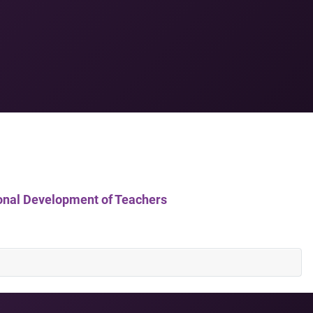
ssional Development of Teachers