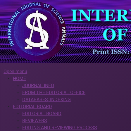
Open menu
HOME
JOURNAL INFO
FROM THE EDITORIAL OFFICE
DATABASES, INDEXING
EDITORIAL BOARD
EDITORIAL BOARD
REVIEWERS
EDITING AND REVIEWING PROCESS