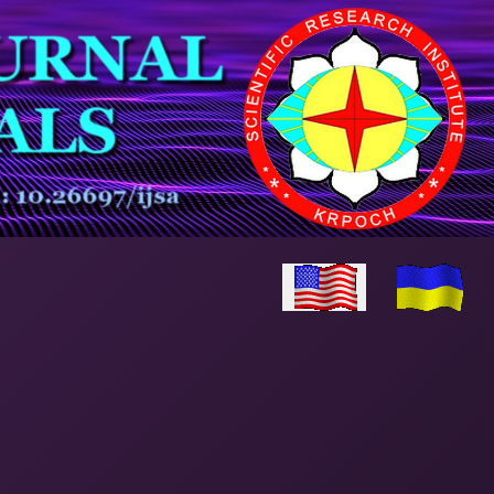
Select your language