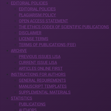
EDITORIAL POLICIES
EDITORIAL POLICIES
PLAGIARISM POLICY
OPEN ACCESS STATEMENT
THE ETHICS CODEX OF SCIENTIFIC PUBLICATIONS
DISCLAIMER
LICENSE TERMS
TERMS OF PUBLICATIONS (FEE)
ARCHIVE
PREVIOUS ISSUES IJSA
CURRENT ISSUE IJSA
ARTICLES ONLINE FIRST
INSTRUCTIONS FOR AUTHORS
GENERAL REQUIREMENTS
MANUSCRIPT TEMPLATES
SUPPLEMENTAL MATERIALS
STATISTICS
PUBLICATIONS
AUTHORS