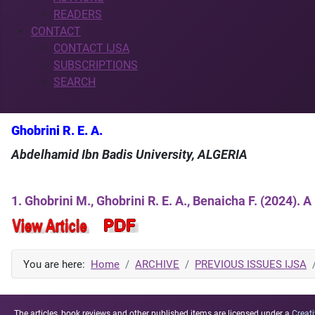
READERS
CONTACT
CONTACT IJSA
SUBSCRIPTIONS
SEARCH
Ghobrini R. E. A.
Abdelhamid Ibn Badis University, ALGERIA
1. Ghobrini M., Ghobrini R. E. A., Benaicha F. (2024).
You are here:
Home
ARCHIVE
PREVIOUS ISSUES IJSA
The articles, book reviews and other published items are licensed under a
Creati