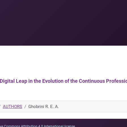
 A Digital Leap in the Evolution of the Continuous Profe
AUTHORS
Ghobrini R. E. A.
ve Commons Attribution 4.0 International license