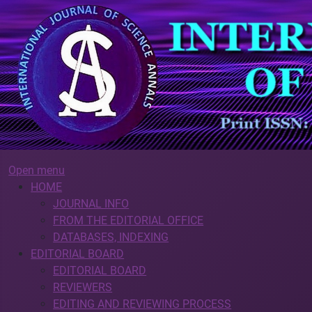
Open menu
HOME
JOURNAL INFO
FROM THE EDITORIAL OFFICE
DATABASES, INDEXING
EDITORIAL BOARD
EDITORIAL BOARD
REVIEWERS
EDITING AND REVIEWING PROCESS