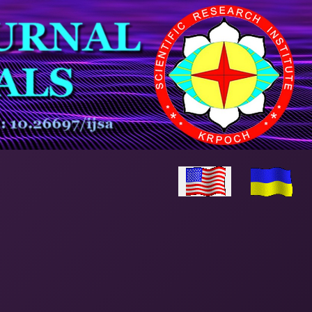
Select your language