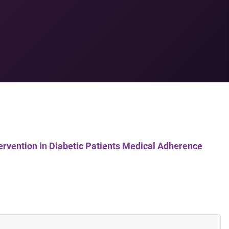
tervention in Diabetic Patients Medical Adherence