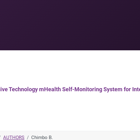
uasive Technology mHealth Self-Monitoring System for In
AUTHORS
Chimbo B.