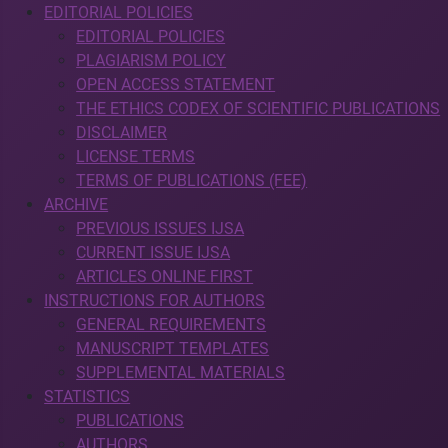
EDITORIAL POLICIES
EDITORIAL POLICIES
PLAGIARISM POLICY
OPEN ACCESS STATEMENT
THE ETHICS CODEX OF SCIENTIFIC PUBLICATIONS
DISCLAIMER
LICENSE TERMS
TERMS OF PUBLICATIONS (FEE)
ARCHIVE
PREVIOUS ISSUES IJSA
CURRENT ISSUE IJSA
ARTICLES ONLINE FIRST
INSTRUCTIONS FOR AUTHORS
GENERAL REQUIREMENTS
MANUSCRIPT TEMPLATES
SUPPLEMENTAL MATERIALS
STATISTICS
PUBLICATIONS
AUTHORS