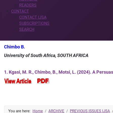
READERS
CONTACT
CONTACT IJSA
SUBSCRIPTIONS
SEARCH
Chimbo B.
University of South Africa, SOUTH AFRICA
1. Kgasi, M. R., Chimbo, B., Motsi, L. (2024). A Pers
You are here:
Home
ARCHIVE
PREVIOUS ISSUES IJSA