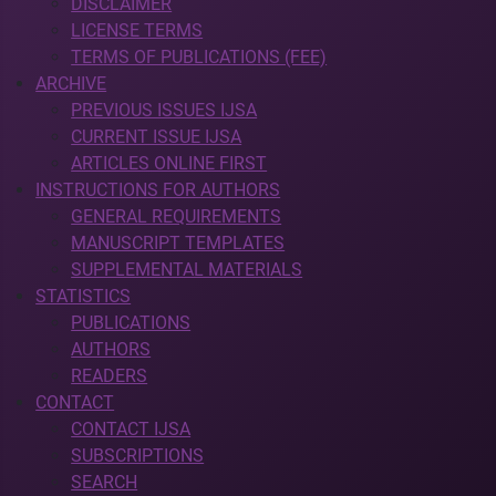
DISCLAIMER
LICENSE TERMS
TERMS OF PUBLICATIONS (FEE)
ARCHIVE
PREVIOUS ISSUES IJSA
CURRENT ISSUE IJSA
ARTICLES ONLINE FIRST
INSTRUCTIONS FOR AUTHORS
GENERAL REQUIREMENTS
MANUSCRIPT TEMPLATES
SUPPLEMENTAL MATERIALS
STATISTICS
PUBLICATIONS
AUTHORS
READERS
CONTACT
CONTACT IJSA
SUBSCRIPTIONS
SEARCH