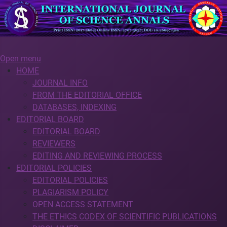
Open menu
HOME
JOURNAL INFO
FROM THE EDITORIAL OFFICE
DATABASES, INDEXING
EDITORIAL BOARD
EDITORIAL BOARD
REVIEWERS
EDITING AND REVIEWING PROCESS
EDITORIAL POLICIES
EDITORIAL POLICIES
PLAGIARISM POLICY
OPEN ACCESS STATEMENT
THE ETHICS CODEX OF SCIENTIFIC PUBLICATIONS