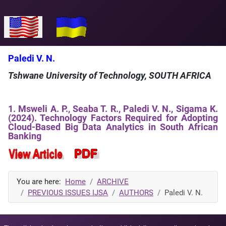
Select your language
Paledi V. N.
Tshwane University of Technology, SOUTH AFRICA
1. Msweli A. P., Seaba T. R., Paledi V. N., Sigama K.
(2024). Technology Factors Required for Adopting
Cloud-Based Big Data Analytics in South African
Banking
You are here:
Home
ARCHIVE
PREVIOUS ISSUES IJSA
AUTHORS
Paledi V. N.