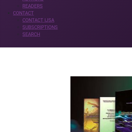
READERS
CONTACT
CONTACT IJSA
SUBSCRIPTIONS
SEARCH