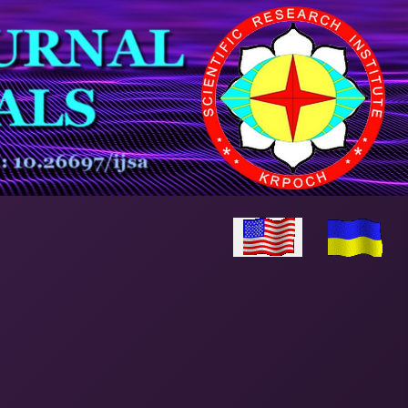
Select your language