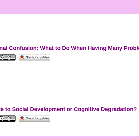
onal Confusion: What to Do When Having Many Probl
bute to Social Development or Cognitive Degradation?