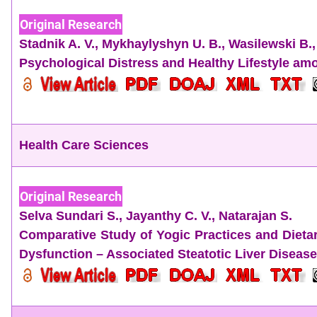
Original Research
Stadnik A. V.
,
Mykhaylyshyn U. B.
,
Wasilewski B.
Psychological Distress and Healthy Lifestyle am
Health Care Sciences
Original Research
Selva Sundari S.,
Jayanthy C. V.,
Natarajan S.
Comparative Study of Yogic Practices and Diet
Dysfunction – Associated Steatotic Liver Disease