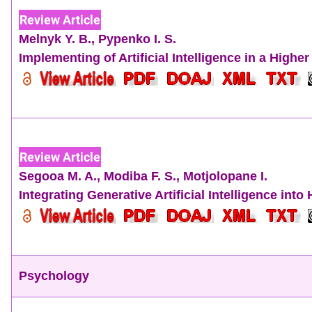
Review Article
Melnyk Y. B.
,
Pypenko I. S.
Implementing of Artificial Intelligence in a High
Review Article
Segooa M. A.
,
Modiba F. S.
,
Motjolopane I.
Integrating Generative Artificial Intelligence in
Psychology