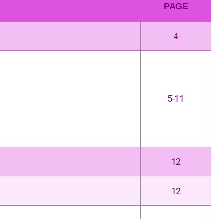
PAGE
4
5-11
12
12