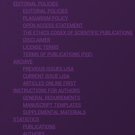
EDITORIAL POLICIES
EDITORIAL POLICIES
PLAGIARISM POLICY
OPEN ACCESS STATEMENT
THE ETHICS CODEX OF SCIENTIFIC PUBLICATIONS
DISCLAIMER
LICENSE TERMS
TERMS OF PUBLICATIONS (FEE)
ARCHIVE
PREVIOUS ISSUES IJSA
CURRENT ISSUE IJSA
ARTICLES ONLINE FIRST
INSTRUCTIONS FOR AUTHORS
GENERAL REQUIREMENTS
MANUSCRIPT TEMPLATES
SUPPLEMENTAL MATERIALS
STATISTICS
PUBLICATIONS
AUTHORS