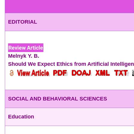
EDITORIAL
Review Article
Melnyk Y. B.
Should We Expect Ethics from Artificial Intellig
SOCIAL AND BEHAVIORAL SCIENCES
Education