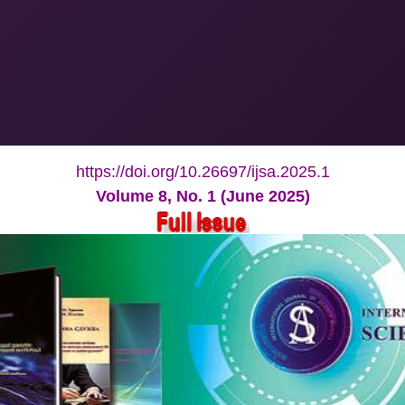
https://doi.org/10.26697/ijsa.2025.1
Volume 8, No. 1 (June 2025)