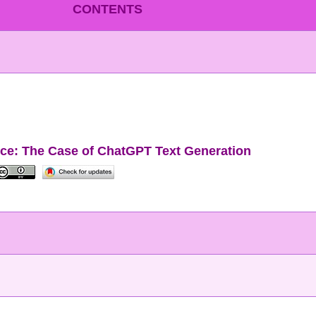
CONTENTS
ence: The Case of ChatGPT Text Generation