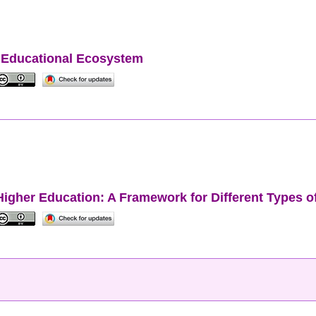
er Educational Ecosystem
to Higher Education: A Framework for Different Types 