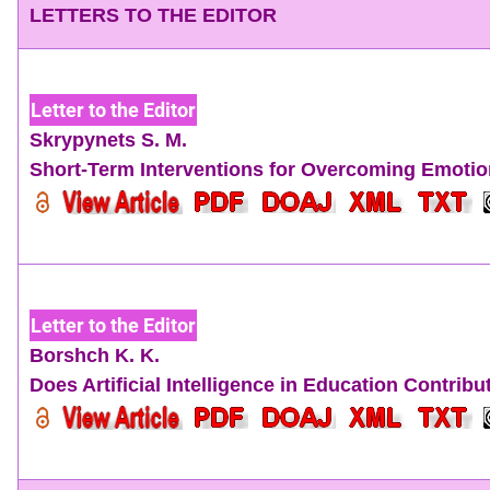
LETTERS TO THE EDITOR
Letter to the Editor
Skrypynets S. M.
Short-Term Interventions for Overcoming Emoti
Letter to the Editor
Borshch K. K.
Does Artificial Intelligence in Education Contri