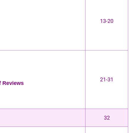
13-20
21-31
of Reviews
32