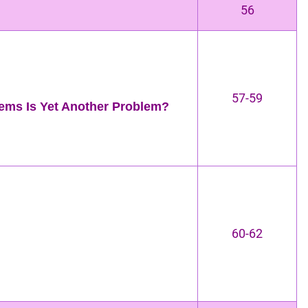
56
57-59
ems Is Yet Another Problem?
60-62