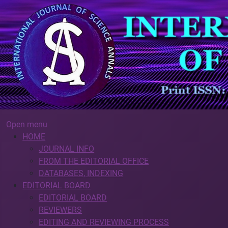
Open menu
HOME
JOURNAL INFO
FROM THE EDITORIAL OFFICE
DATABASES, INDEXING
EDITORIAL BOARD
EDITORIAL BOARD
REVIEWERS
EDITING AND REVIEWING PROCESS