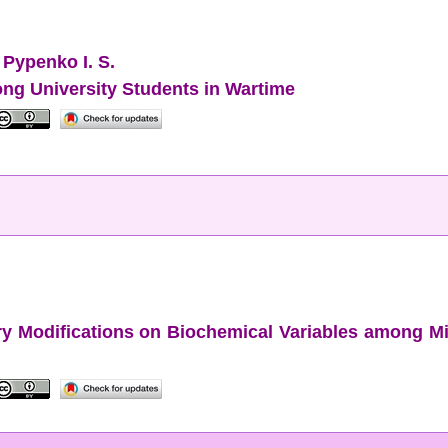
,
Pypenko I. S.
ong University Students in Wartime
ary Modifications on Biochemical Variables among 