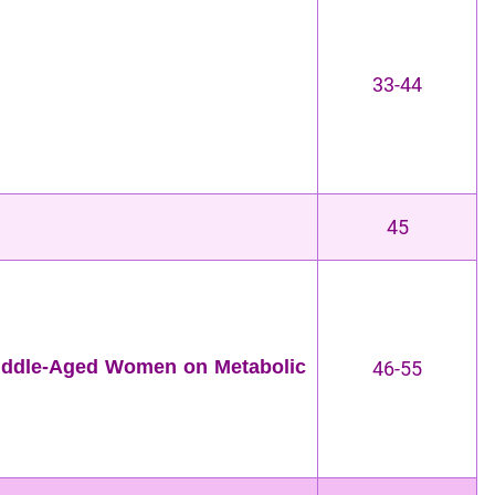
33-44
45
Middle-Aged Women on Metabolic
46-55