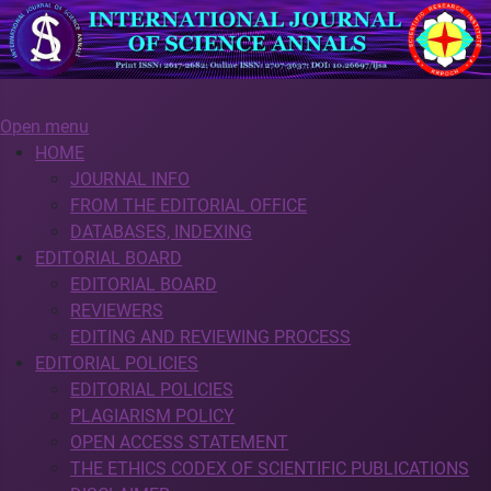
Open menu
HOME
JOURNAL INFO
FROM THE EDITORIAL OFFICE
DATABASES, INDEXING
EDITORIAL BOARD
EDITORIAL BOARD
REVIEWERS
EDITING AND REVIEWING PROCESS
EDITORIAL POLICIES
EDITORIAL POLICIES
PLAGIARISM POLICY
OPEN ACCESS STATEMENT
THE ETHICS CODEX OF SCIENTIFIC PUBLICATIONS