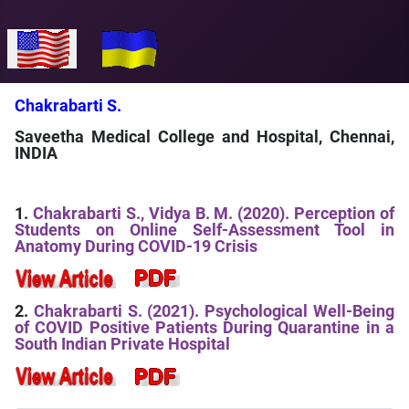
Select your language
Chakrabarti S.
Saveetha Medical College and Hospital, Chennai,
INDIA
1.
Chakrabarti S., Vidya B. M. (2020). Perception of
Students on Online Self-Assessment Tool in
Anatomy During COVID-19 Crisis
2.
Chakrabarti S. (2021). Psychological Well-Being
of COVID Positive Patients During Quarantine in a
South Indian Private Hospital