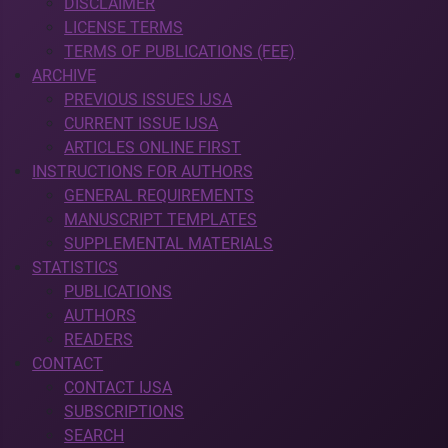
DISCLAIMER
LICENSE TERMS
TERMS OF PUBLICATIONS (FEE)
ARCHIVE
PREVIOUS ISSUES IJSA
CURRENT ISSUE IJSA
ARTICLES ONLINE FIRST
INSTRUCTIONS FOR AUTHORS
GENERAL REQUIREMENTS
MANUSCRIPT TEMPLATES
SUPPLEMENTAL MATERIALS
STATISTICS
PUBLICATIONS
AUTHORS
READERS
CONTACT
CONTACT IJSA
SUBSCRIPTIONS
SEARCH