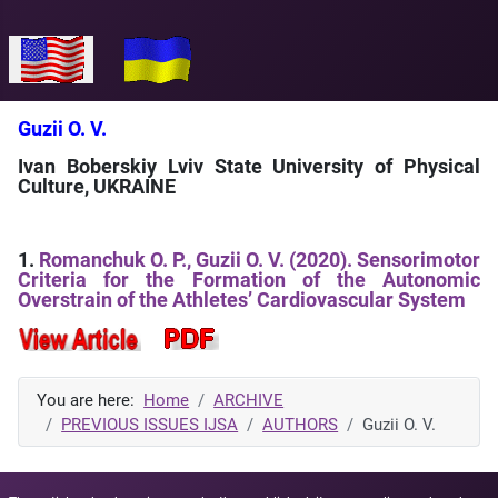
Select your language
Guzii O. V.
Ivan Boberskiy Lviv State University of Physical
Culture, UKRAINE
1.
Romanchuk O. P., Guzii O. V. (2020). Sensorimotor
Criteria for the Formation of the Autonomic
Overstrain of the Athletes’ Cardiovascular System
You are here:
Home
ARCHIVE
PREVIOUS ISSUES IJSA
AUTHORS
Guzii O. V.