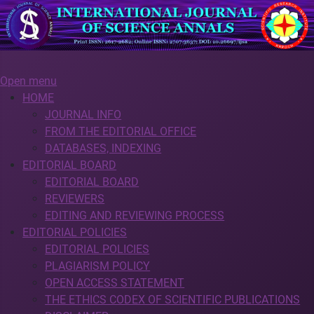
Open menu
HOME
JOURNAL INFO
FROM THE EDITORIAL OFFICE
DATABASES, INDEXING
EDITORIAL BOARD
EDITORIAL BOARD
REVIEWERS
EDITING AND REVIEWING PROCESS
EDITORIAL POLICIES
EDITORIAL POLICIES
PLAGIARISM POLICY
OPEN ACCESS STATEMENT
THE ETHICS CODEX OF SCIENTIFIC PUBLICATIONS