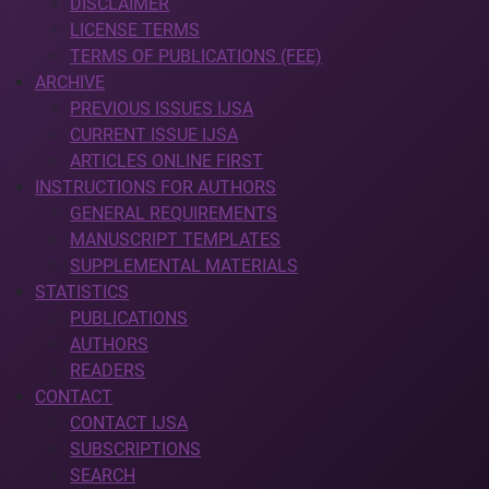
DISCLAIMER
LICENSE TERMS
TERMS OF PUBLICATIONS (FEE)
ARCHIVE
PREVIOUS ISSUES IJSA
CURRENT ISSUE IJSA
ARTICLES ONLINE FIRST
INSTRUCTIONS FOR AUTHORS
GENERAL REQUIREMENTS
MANUSCRIPT TEMPLATES
SUPPLEMENTAL MATERIALS
STATISTICS
PUBLICATIONS
AUTHORS
READERS
CONTACT
CONTACT IJSA
SUBSCRIPTIONS
SEARCH