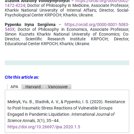
Stadnik Anatoliy Volodymyrovych
–
https://orcid.org/0000-0002-
1472-4224
; Doctor of Philosophy in Medicine, Associate Professor,
Kharkiv National University of Internal Affairs; Director, Social-
Psychological Center KRPOCH; Kharkiv, Ukraine.
Pypenko Iryna Sergiivna
–
https://orcid.org/0000-0001-5083-
540X
; Doctor of Philosophy in Economics, Associate Professor,
Simon Kuznets Kharkiv National University of Economics; Co-
Director, Scientific Research Institute KRPOCH; Director,
Educational Center KRPOCH; Kharkiv, Ukraine.
Cite this article as:
APA
Harvard
Vancouver
Melnyk, Yu. B., Stadnik, A. V., & Pypenko, I. S. (2020). Resistance
to Post-traumatic Stress Reactions of Vulnerable Groups
Engaged in Pandemic Liquidation.
International Journal of
Science Annals, 3
(1), 35–44.
https://doi.org/10.26697/ijsa.2020.1.5