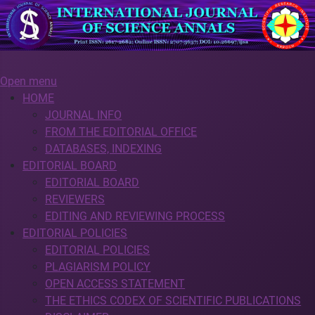
Open menu
HOME
JOURNAL INFO
FROM THE EDITORIAL OFFICE
DATABASES, INDEXING
EDITORIAL BOARD
EDITORIAL BOARD
REVIEWERS
EDITING AND REVIEWING PROCESS
EDITORIAL POLICIES
EDITORIAL POLICIES
PLAGIARISM POLICY
OPEN ACCESS STATEMENT
THE ETHICS CODEX OF SCIENTIFIC PUBLICATIONS