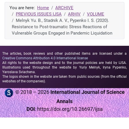
You are here:
Home
ARCHIVE
PREVIOUS ISSUES IJSA
ARHIV
VOLUME
Melnyk Yu. B., Stadnik A. V., Pypenko I. S. (2020).
Resistance to Post-traumatic Stress Reactions of
Vulnerable Groups Engaged in Pandemic Liquidation
The articles, book reviews and other published items are licensed under a
Creative Commons Attribution 4.0 International license
All rights to the website design and to the journal policies are held by IJSA.
Illustrations used throughout the website by Yuriy Melnyk, Iryna Pypenko,
Yaroslava Sviachena.
The logos shown in the website are taken from public sources (from the official
websites of the companies).
© 2018 – 2026
International Journal of Science
Annals
DOI
:
https://doi.org/10.26697/ijsa