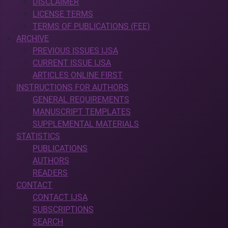
DISCLAIMER
LICENSE TERMS
TERMS OF PUBLICATIONS (FEE)
ARCHIVE
PREVIOUS ISSUES IJSA
CURRENT ISSUE IJSA
ARTICLES ONLINE FIRST
INSTRUCTIONS FOR AUTHORS
GENERAL REQUIREMENTS
MANUSCRIPT TEMPLATES
SUPPLEMENTAL MATERIALS
STATISTICS
PUBLICATIONS
AUTHORS
READERS
CONTACT
CONTACT IJSA
SUBSCRIPTIONS
SEARCH