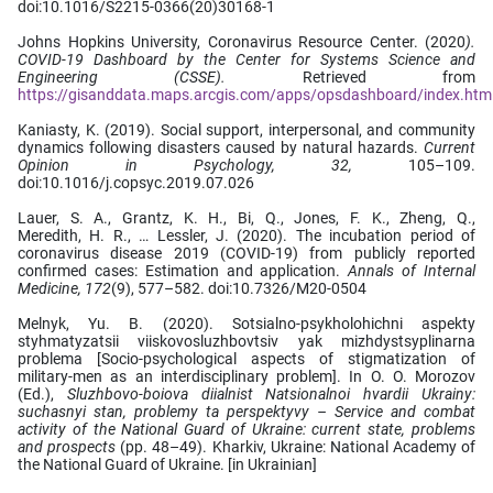
doi:10.1016/S2215-0366(20)30168-1
Johns Hopkins University, Coronavirus Resource Center. (2020
).
COVID-19 Dashboard by the Center for Systems Science and
Engineering (CSSE).
Retrieved from
https://gisanddata.maps.arcgis.com/apps/opsdashboard/index.h
Kaniasty, K. (2019). Social support, interpersonal, and community
dynamics following disasters caused by natural hazards.
Current
Opinion in Psychology, 32,
105–109.
doi:10.1016/j.copsyc.2019.07.026
Lauer, S. A., Grantz, K. H., Bi, Q., Jones, F. K., Zheng, Q.,
Meredith, H. R., … Lessler, J. (2020). The incubation period of
coronavirus disease 2019 (COVID-19) from publicly reported
confirmed cases: Estimation and application.
Annals of Internal
Medicine,
172
(9), 577–582. doi:10.7326/M20-0504
Melnyk, Yu. B. (2020). Sotsialno-psykholohichni aspekty
styhmatyzatsii viiskovosluzhbovtsiv yak mizhdystsyplinarna
problema [Socio-psychological aspects of stigmatization of
military-men as an interdisciplinary problem]. In O. O. Morozov
(Ed.),
Sluzhbovo-boiova diialnist Natsionalnoi hvardii Ukrainy:
suchasnyi stan, problemy ta perspektyvy – Service and combat
activity of the National Guard of Ukraine: current state, problems
and prospects
(pp. 48–49). Kharkiv, Ukraine: National Academy of
the National Guard of Ukraine. [in Ukrainian]