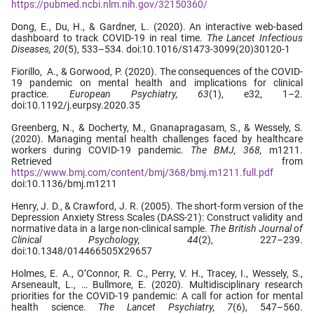
https://pubmed.ncbi.nlm.nih.gov/32150360/
Dong, E., Du, H., & Gardner, L. (2020). An interactive web-based
dashboard to track COVID-19 in real time.
The Lancet Infectious
Diseases,
20
(5), 533–534. doi:10.1016/S1473-3099(20)30120-1
Fiorillo, A., & Gorwood, P. (2020). The consequences of the COVID-
19 pandemic on mental health and implications for clinical
practice.
European Psychiatry, 63
(1), e32, 1–2.
doi:10.1192/j.eurpsy.2020.35
Greenberg, N., & Docherty, M., Gnanapragasam, S., & Wessely, S.
(2020). Managing mental health challenges faced by healthcare
workers during COVID-19 pandemic.
The BMJ, 368,
m1211.
Retrieved from
https://www.bmj.com/content/bmj/368/bmj.m1211.full.pdf
doi:10.1136/bmj.m1211
Henry, J. D., & Crawford, J. R. (2005). The short-form version of the
Depression Anxiety Stress Scales (DASS-21): Construct validity and
normative data in a large non-clinical sample.
The British Journal of
Clinical Psychology, 44
(2), 227–239.
doi:10.1348/014466505X29657
Holmes, E. A., O’Connor, R. C., Perry, V. H., Tracey, I., Wessely, S.,
Arseneault, L., … Bullmore, E. (2020). Multidisciplinary research
priorities for the COVID-19 pandemic: A call for action for mental
health science.
The Lancet Psychiatry, 7
(6), 547–560.