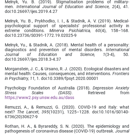
Melnyk, Yu. B. (2019). Stigmatisation problems of military-
men.
International Journal of Education and Science, 2
(4), 41.
doi:10.26697/ijes.2019.4.27
Melnyk, Yu. B., Prykhodko, І. І., & Stadnik, A. V. (2019). Medical-
psychological support of specialists’ professional activity in
extreme conditions.
Minerva Psichiatrica, 60
(4), 158–168.
doi:10.23736/S0391-1772.19.02025-9
Melnyk, Yu., & Stadnik, A. (2018). Mental health of a personality:
diagnostics and prevention of mental disorders.
International
Journal of Education and Science, 1
(3-4), 50.
doi:10.26697/ijes.2018.3-4.37
Morganstein, J. C., & Ursano, R. J. (2020). Ecological disasters and
mental health: Causes, consequences, and interventions.
Frontiers
in Psychiatry, 11,
1. doi:10.3389/fpsyt.2020.00001
Psychology Foundation of Australia (2018).
Depression Anxiety
Stress Scales (DASS)
. Retrieved from
https://www2.psy.unsw.edu.au/dass
Remuzzi, A., & Remuzzi, G. (2020). COVID-19 and Italy: what
next?
The Lancet,
395
(10231)
,
1225–1228. doi:10.1016/S0140-
6736(20)30627-9
Rothan, H. A., & Byrareddy, S. N. (2020). The epidemiology and
pathogenesis of coronavirus disease (COVID-19) outbreak.
Journal