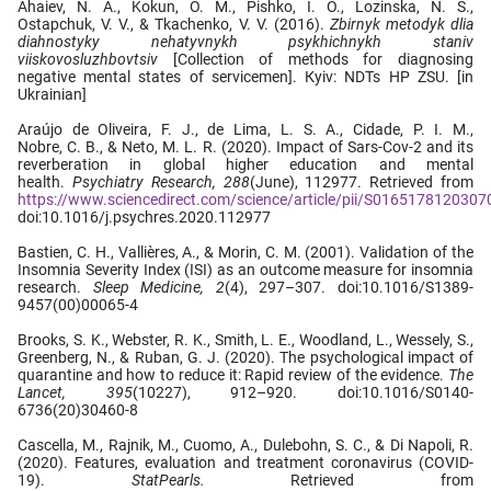
Ahaiev, N. A., Kokun, O. M., Pishko, I. O., Lozinska, N. S.,
Ostapchuk, V. V., & Tkachenko, V. V. (2016).
Zbirnyk metodyk dlia
diahnostyky nehatyvnykh psykhichnykh staniv
viiskovosluzhbovtsiv
[Collection of methods for diagnosing
negative mental states of servicemen]. Кyiv: NDTs HP ZSU. [in
Ukrainian]
Araújo de Oliveira, F. J., de Lima, L. S. A., Cidade, P. I. M.,
Nobre, C. B., & Neto, M. L. R. (2020). Impact of Sars-Cov-2 and its
reverberation in global higher education and mental
health.
Psychiatry Research, 288
(June), 112977. Retrieved from
https://www.sciencedirect.com/science/article/pii/S0165178120307
doi:10.1016/j.psychres.2020.112977
Bastien, C. H., Vallières, A., & Morin, C. M. (2001). Validation of the
Insomnia Severity Index (ISI) as an outcome measure for insomnia
research.
Sleep Medicine, 2
(4), 297–307. doi:10.1016/S1389-
9457(00)00065-4
Brooks, S. K., Webster, R. K., Smith, L. E., Woodland, L., Wessely, S.,
Greenberg, N., & Ruban, G. J. (2020). The psychological impact of
quarantine and how to reduce it: Rapid review of the evidence.
The
Lancet, 395
(10227), 912–920. doi:10.1016/S0140-
6736(20)30460-8
Cascella, M., Rajnik, M., Cuomo, A., Dulebohn, S. C., & Di Napoli, R.
(2020). Features, evaluation and treatment coronavirus (COVID-
19).
StatPearls.
Retrieved from