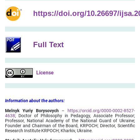
https://doi.org/10.26697/ijsa.2
Full Text
License
Information
about
the
authors:
Melnyk Yuriy Borysovych
–
https://orcid.org/0000-0002-8527-
4638
; Doctor of Philosophy in Pedagogy, Associate Professor;
Professor, National Academy of the National Guard of Ukraine;
Founder and Chairman of the Board, KRPOCH; Director, Scientific
Research Institute KRPOCH; Kharkiv, Ukraine.