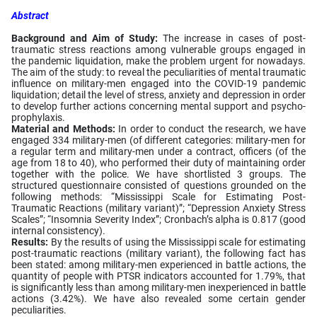
Abstract
Background and Aim of Study:
The increase in cases of post-
traumatic stress reactions among vulnerable groups engaged in
the pandemic liquidation, make the problem urgent for nowadays.
The aim of the study: to reveal the peculiarities of mental traumatic
influence on military-men engaged into the COVID-19 pandemic
liquidation; detail the level of stress, anxiety and depression in order
to develop further actions concerning mental support and psycho-
prophylaxis.
Material and Methods:
In order to conduct the research, we have
engaged 334 military-men (of different categories: military-men for
a regular term and military-men under a contract, officers (of the
age from 18 to 40), who performed their duty of maintaining order
together with the police. We have shortlisted 3 groups. The
structured questionnaire consisted of questions grounded on the
following methods: “Mississippi Scale for Estimating Post-
Traumatic Reactions (military variant)”; “Depression Anxiety Stress
Scales”; “Insomnia Severity Index”; Cronbach’s alpha is 0.817 (good
internal consistency).
Results:
By the results of using the Mississippi scale for estimating
post-traumatic reactions (military variant), the following fact has
been stated: among military-men experienced in battle actions, the
quantity of people with PTSR indicators accounted for 1.79%, that
is significantly less than among military-men inexperienced in battle
actions (3.42%). We have also revealed some certain gender
peculiarities.