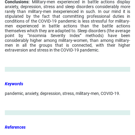
Conclusions:
Military-men experienced in battle actions display
anxiety, depression, stress and sleep disorders considerably more
rarely than military-men inexperienced in such. In our mind it is
stipulated by the fact that committing professional duties in
conditions of the COVID-19 pandemic is less stressful for military-
men experienced in battle actions than the battle actions
themselves which they are adapted to. Sleep disorders (the average
point by “Insomnia Severity Index” methods) have been
considerably higher among military-women, than among military-
men in all the groups that is connected, with their higher
extraversion and stress in the COVID-19 pandemic.
Keywords
pandemic, anxiety, depression, stress, military-men, COVID-19.
References