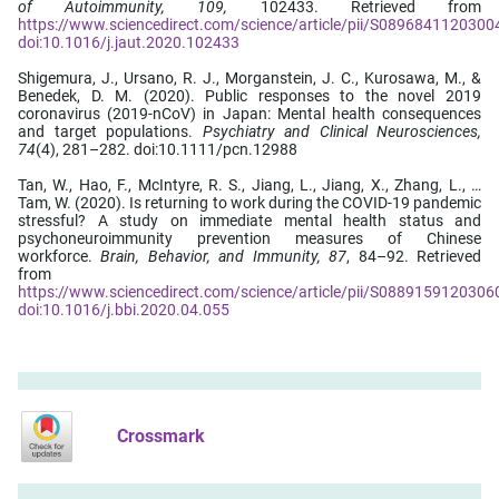
of Autoimmunity, 109,
102433. Retrieved from
https://www.sciencedirect.com/science/article/pii/S0896841120300
doi:10.1016/j.jaut.2020.102433
Shigemura, J., Ursano, R. J., Morganstein, J. C., Kurosawa, M., &
Benedek, D. M. (2020). Public responses to the novel 2019
coronavirus (2019-nCoV) in Japan: Mental health consequences
and target populations.
Psychiatry and Clinical Neurosciences,
74
(4), 281–282. doi:10.1111/pcn.12988
Tan, W., Hao, F., McIntyre, R. S., Jiang, L., Jiang, X., Zhang, L., …
Tam, W. (2020). Is returning to work during the COVID-19 pandemic
stressful? A study on immediate mental health status and
psychoneuroimmunity prevention measures of Chinese
workforce.
Brain, Behavior, and Immunity, 87
, 84–92. Retrieved
from
https://www.sciencedirect.com/science/article/pii/S0889159120306
doi:10.1016/j.bbi.2020.04.055
Crossmark