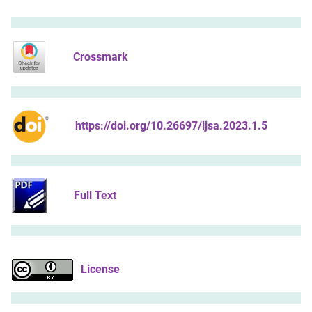
Crossmark
https://doi.org/10.26697/ijsa.2023.1.5
Full Text
License