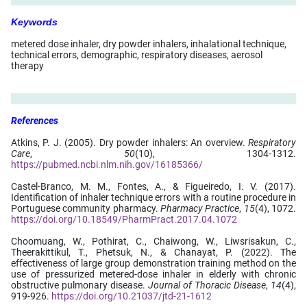
Keywords
metered dose inhaler, dry powder inhalers, inhalational technique,
technical errors, demographic, respiratory diseases, aerosol
therapy
References
Atkins, P. J. (2005). Dry powder inhalers: An overview.
Respiratory
Care
,
50
(10), 1304-1312.
https://pubmed.ncbi.nlm.nih.gov/16185366/
Castel-Branco, M. M., Fontes, A., & Figueiredo, I. V. (2017).
Identification of inhaler technique errors with a routine procedure in
Portuguese community pharmacy.
Pharmacy Practice
,
15
(4), 1072.
https://doi.org/10.18549/PharmPract.2017.04.1072
Choomuang, W., Pothirat, C., Chaiwong, W., Liwsrisakun, C.,
Theerakittikul, T., Phetsuk, N., & Chanayat, P. (2022). The
effectiveness of large group demonstration training method on the
use of pressurized metered-dose inhaler in elderly with chronic
obstructive pulmonary disease.
Journal of Thoracic Disease
,
14
(4),
919-926.
https://doi.org/10.21037/jtd-21-1612