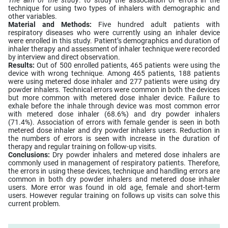
technique for using two types of inhalers with demographic and
other variables.
Material and Methods:
Five hundred adult patients with
respiratory diseases who were currently using an inhaler device
were enrolled in this study. Patient’s demographics and duration of
inhaler therapy and assessment of inhaler technique were recorded
by interview and direct observation.
Results:
Out of 500 enrolled patients, 465 patients were using the
device with wrong technique. Among 465 patients, 188 patients
were using metered dose inhaler and 277 patients were using dry
powder inhalers. Technical errors were common in both the devices
but more common with metered dose inhaler device. Failure to
exhale before the inhale through device was most common error
with metered dose inhaler (68.6%) and dry powder inhalers
(71.4%). Association of errors with female gender is seen in both
metered dose inhaler and dry powder inhalers users. Reduction in
the numbers of errors is seen with increase in the duration of
therapy and regular training on follow-up visits.
Conclusions:
Dry powder inhalers and metered dose inhalers are
commonly used in management of respiratory patients. Therefore,
the errors in using these devices, technique and handling errors are
common in both dry powder inhalers and metered dose inhaler
users. More error was found in old age, female and short-term
users. However regular training on follows up visits can solve this
current problem.