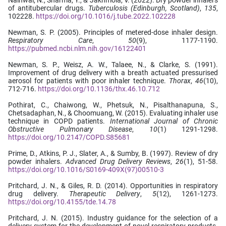
of antitubercular drugs.
Tuberculosis (Edinburgh, Scotland)
,
135
,
102228.
https://doi.org/10.1016/j.tube.2022.102228
Newman, S. P. (2005). Principles of metered-dose inhaler design.
Respiratory Care
,
50
(9), 1177-1190.
https://pubmed.ncbi.nlm.nih.gov/16122401
Newman, S. P., Weisz, A. W., Talaee, N., & Clarke, S. (1991).
Improvement of drug delivery with a breath actuated pressurised
aerosol for patients with poor inhaler technique.
Thorax
,
46
(10),
712-716.
https://doi.org/10.1136/thx.46.10.712
Pothirat, C., Chaiwong, W., Phetsuk, N., Pisalthanapuna, S.,
Chetsadaphan, N., & Choomuang, W. (2015). Evaluating inhaler use
technique in COPD patients.
International Journal of Chronic
Obstructive Pulmonary Disease
,
10
(1) 1291-1298.
https://doi.org/10.2147/COPD.S85681
Prime, D., Atkins, P. J., Slater, A., & Sumby, B. (1997). Review of dry
powder inhalers.
Advanced Drug Delivery Reviews
,
26
(1), 51-58.
https://doi.org/10.1016/S0169-409X(97)00510-3
Pritchard, J. N., & Giles, R. D. (2014). Opportunities in respiratory
drug delivery.
Therapeutic Delivery
,
5
(12), 1261-1273.
https://doi.org/10.4155/tde.14.78
Pritchard, J. N. (2015). Industry guidance for the selection of a
delivery system for the development of novel respiratory products.