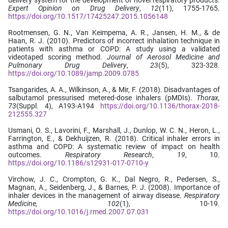
Expert Opinion on Drug Delivery
,
12
(11), 1755-1765.
https://doi.org/10.1517/17425247.2015.1056148
Rootmensen, G. N., Van Keimpema, A. R., Jansen, H. M., & de
Haan, R. J. (2010). Predictors of incorrect inhalation technique in
patients with asthma or COPD: A study using a validated
videotaped scoring method.
Journal of Aerosol Medicine and
Pulmonary Drug Delivery
,
23
(5), 323-328.
https://doi.org/10.1089/jamp.2009.0785
Tsangarides, A. A., Wilkinson, A., & Mir, F. (2018). Disadvantages of
salbutamol pressurised metered-dose inhalers (pMDIs).
Thorax,
73
(Suppl. 4), A193-A194
https://doi.org/10.1136/thorax-2018-
212555.327
Usmani, O. S., Lavorini, F., Marshall, J., Dunlop, W. C. N., Heron, L.,
Farrington, E., & Dekhuijzen, R. (2018). Critical inhaler errors in
asthma and COPD: A systematic review of impact on health
outcomes.
Respiratory Research
,
19
, 10.
https://doi.org/10.1186/s12931-017-0710-y
Virchow, J. C., Crompton, G. K., Dal Negro, R., Pedersen, S.,
Magnan, A., Seidenberg, J., & Barnes, P. J. (2008). Importance of
inhaler devices in the management of airway disease.
Respiratory
Medicine, 102
(1), 10-19.
https://doi.org/10.1016/j.rmed.2007.07.031