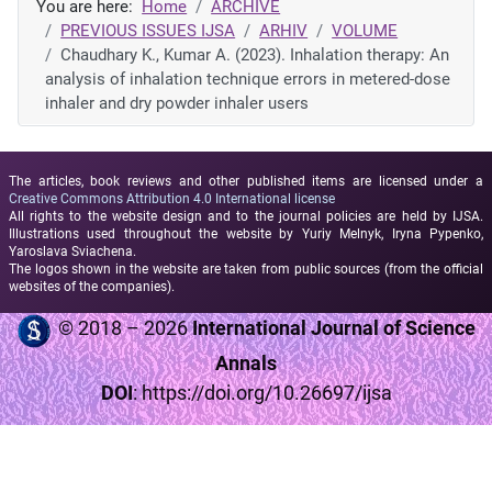
You are here:
Home
ARCHIVE
PREVIOUS ISSUES IJSA
ARHIV
VOLUME
Chaudhary K., Kumar A. (2023). Inhalation therapy: An
analysis of inhalation technique errors in metered-dose
inhaler and dry powder inhaler users
The articles, book reviews and other published items are licensed under a
Creative Commons Attribution 4.0 International license
All rights to the website design and to the journal policies are held by IJSA.
Illustrations used throughout the website by Yuriy Melnyk, Iryna Pypenko,
Yaroslava Sviachena.
The logos shown in the website are taken from public sources (from the official
websites of the companies).
© 2018 – 2026
International Journal of Science
Annals
DOI
:
https://doi.org/10.26697/ijsa