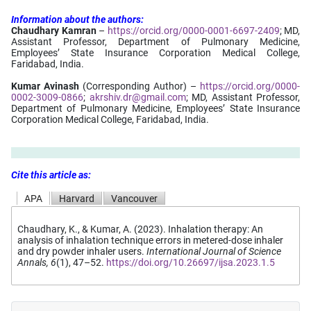
Information
about
the
authors:
Chaudhary Kamran
–
https://orcid.org/0000-0001-6697-2409
; MD,
Assistant Professor, Department of Pulmonary Medicine,
Employees’ State Insurance Corporation Medical College,
Faridabad, India.
Kumar Avinash
(Corresponding Author) –
https://orcid.org/0000-
0002-3009-0866
;
akrshiv.dr@gmail.com
; MD, Assistant Professor,
Department of Pulmonary Medicine, Employees’ State Insurance
Corporation Medical College, Faridabad, India.
Cite this article as:
APA
Harvard
Vancouver
Chaudhary, K., & Kumar, A. (2023). Inhalation therapy: An
analysis of inhalation technique errors in metered-dose inhaler
and dry powder inhaler users.
International Journal of Science
Annals, 6
(1), 47–52.
https://doi.org/10.26697/ijsa.2023.1.5