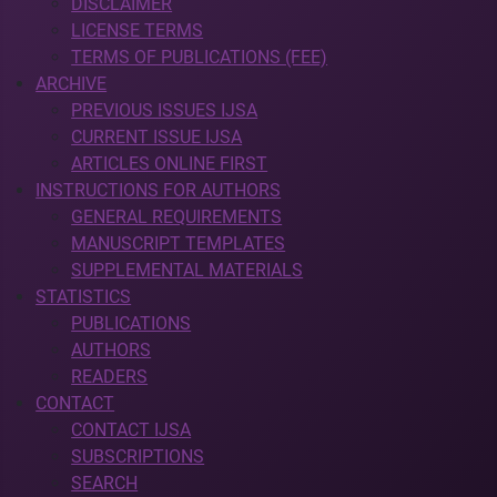
DISCLAIMER
LICENSE TERMS
TERMS OF PUBLICATIONS (FEE)
ARCHIVE
PREVIOUS ISSUES IJSA
CURRENT ISSUE IJSA
ARTICLES ONLINE FIRST
INSTRUCTIONS FOR AUTHORS
GENERAL REQUIREMENTS
MANUSCRIPT TEMPLATES
SUPPLEMENTAL MATERIALS
STATISTICS
PUBLICATIONS
AUTHORS
READERS
CONTACT
CONTACT IJSA
SUBSCRIPTIONS
SEARCH