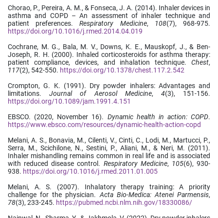
Chorao, P., Pereira, A. M., & Fonseca, J. A. (2014). Inhaler devices in
asthma and COPD – An assessment of inhaler technique and
patient preferences.
Respiratory Medicine
,
108
(7), 968-975.
https://doi.org/10.1016/j.rmed.2014.04.019
Cochrane, M. G., Bala, M. V., Downs, K. E., Mauskopf, J., & Ben-
Joseph, R. H. (2000). Inhaled corticosteroids for asthma therapy:
patient compliance, devices, and inhalation technique.
Chest
,
117
(2), 542-550.
https://doi.org/10.1378/chest.117.2.542
Crompton, G. K. (1991). Dry powder inhalers: Advantages and
limitations.
Journal of Aerosol Medicine
,
4
(3), 151-156.
https://doi.org/10.1089/jam.1991.4.151
EBSCO. (2020, November 16).
Dynamic health in action: COPD
.
https://www.ebsco.com/resources/dynamic-health-action-copd
Melani, A. S., Bonavia, M., Cilenti, V., Cinti, C., Lodi, M., Martucci, P.,
Serra, M., Scichilone, N., Sestini, P., Aliani, M., & Neri, M. (2011).
Inhaler mishandling remains common in real life and is associated
with reduced disease control.
Respiratory Medicine
,
105
(6), 930-
938.
https://doi.org/10.1016/j.rmed.2011.01.005
Melani, A. S. (2007). Inhalatory therapy training: A priority
challenge for the physician.
Acta Bio-Medica: Atenei Parmensis
,
78
(3), 233-245.
https://pubmed.ncbi.nlm.nih.gov/18330086/
Nainwal, N., Sharma, Y., & Jakhmola, V. (2022). Dry powder inhalers