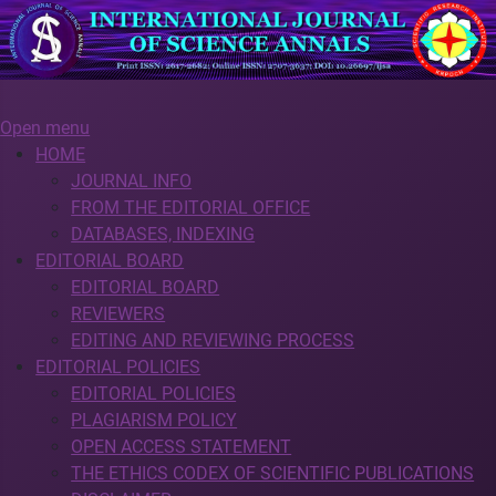
Open menu
HOME
JOURNAL INFO
FROM THE EDITORIAL OFFICE
DATABASES, INDEXING
EDITORIAL BOARD
EDITORIAL BOARD
REVIEWERS
EDITING AND REVIEWING PROCESS
EDITORIAL POLICIES
EDITORIAL POLICIES
PLAGIARISM POLICY
OPEN ACCESS STATEMENT
THE ETHICS CODEX OF SCIENTIFIC PUBLICATIONS