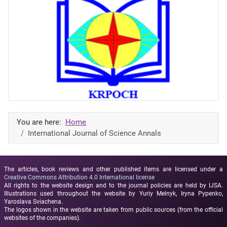
You are here:
Home
International Journal of Science Annals
The articles, book reviews and other published items are licensed under a
Creative Commons Attribution 4.0 International license
All rights to the website design and to the journal policies are held by IJSA.
Illustrations used throughout the website by Yuriy Melnyk, Iryna Pypenko,
Yaroslava Sviachena.
The logos shown in the website are taken from public sources (from the official
websites of the companies).