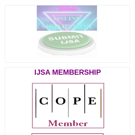
IJSA MEMBERSHIP