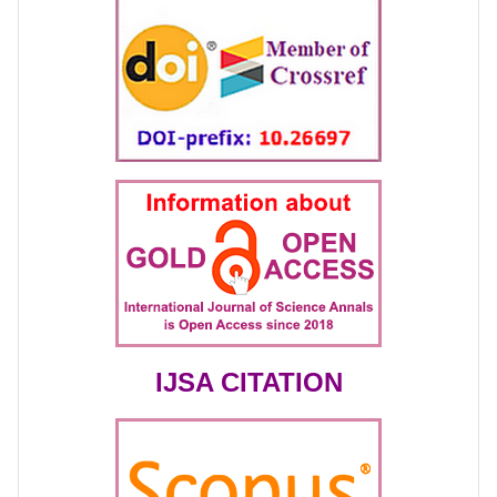
IJSA CITATION