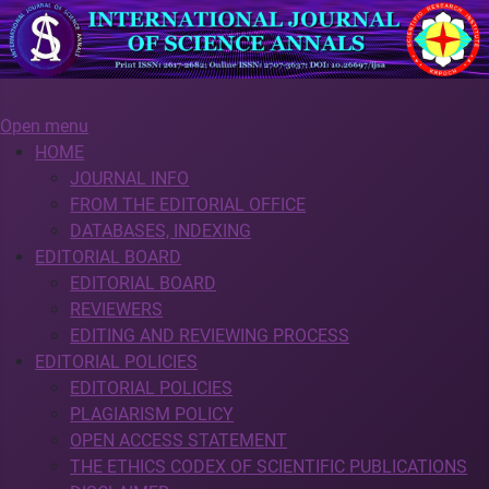
Open menu
HOME
JOURNAL INFO
FROM THE EDITORIAL OFFICE
DATABASES, INDEXING
EDITORIAL BOARD
EDITORIAL BOARD
REVIEWERS
EDITING AND REVIEWING PROCESS
EDITORIAL POLICIES
EDITORIAL POLICIES
PLAGIARISM POLICY
OPEN ACCESS STATEMENT
THE ETHICS CODEX OF SCIENTIFIC PUBLICATIONS