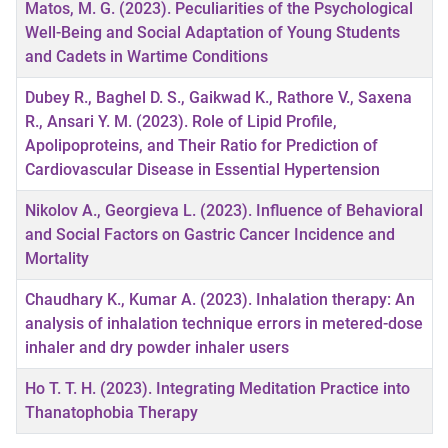
Matos, M. G. (2023). Peculiarities of the Psychological
Well-Being and Social Adaptation of Young Students
and Cadets in Wartime Conditions
Dubey R., Baghel D. S., Gaikwad K., Rathore V., Saxena
R., Ansari Y. M. (2023). Role of Lipid Profile,
Apolipoproteins, and Their Ratio for Prediction of
Cardiovascular Disease in Essential Hypertension
Nikolov A., Georgieva L. (2023). Influence of Behavioral
and Social Factors on Gastric Cancer Incidence and
Mortality
Chaudhary K., Kumar A. (2023). Inhalation therapy: An
analysis of inhalation technique errors in metered-dose
inhaler and dry powder inhaler users
Ho T. T. H. (2023). Integrating Meditation Practice into
Thanatophobia Therapy