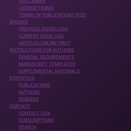
DISCLAIMER
LICENSE TERMS
TERMS OF PUBLICATIONS (FEE)
ARCHIVE
PREVIOUS ISSUES IJSA
CURRENT ISSUE IJSA
ARTICLES ONLINE FIRST
INSTRUCTIONS FOR AUTHORS
GENERAL REQUIREMENTS
MANUSCRIPT TEMPLATES
SUPPLEMENTAL MATERIALS
STATISTICS
PUBLICATIONS
AUTHORS
READERS
CONTACT
CONTACT IJSA
SUBSCRIPTIONS
SEARCH