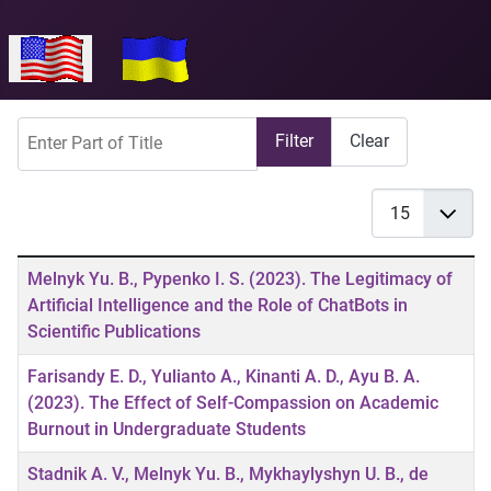
Select your language
Enter Part of Title
Filter
Clear
Display #
Title
Melnyk Yu. B., Pypenko I. S. (2023). The Legitimacy of
Artificial Intelligence and the Role of ChatBots in
Scientific Publications
Farisandy E. D., Yulianto A., Kinanti A. D., Ayu B. A.
(2023). The Effect of Self-Compassion on Academic
Burnout in Undergraduate Students
Stadnik A. V., Melnyk Yu. B., Mykhaylyshyn U. B., de