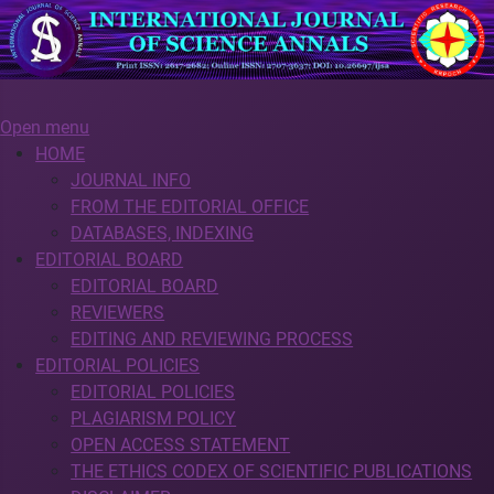
Open menu
HOME
JOURNAL INFO
FROM THE EDITORIAL OFFICE
DATABASES, INDEXING
EDITORIAL BOARD
EDITORIAL BOARD
REVIEWERS
EDITING AND REVIEWING PROCESS
EDITORIAL POLICIES
EDITORIAL POLICIES
PLAGIARISM POLICY
OPEN ACCESS STATEMENT
THE ETHICS CODEX OF SCIENTIFIC PUBLICATIONS