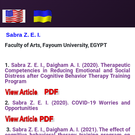
Select your language
Sabra Z. E. I.
Faculty of Arts, Fayoum University, EGYPT
1.
Sabra Z. E. I., Daigham A. I. (2020). Therapeutic
Competencies in Reducing Emotional and Social
Distress after Cognitive Behavior Therapy Training
Program
2.
Sabra Z. E. I. (2020). COVID-19 Worries and
Opportunities
3.
Sabra Z. E. I., Daigham A. I. (2021). The effect of
cognitive behavioral therapy training program on