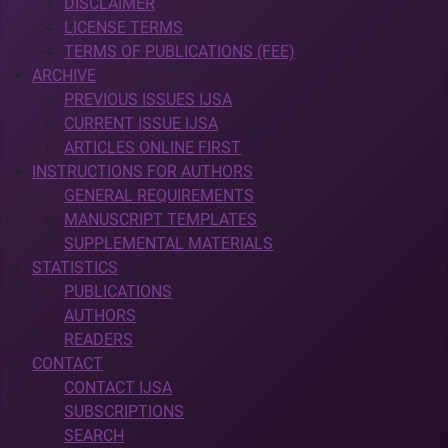
DISCLAIMER
LICENSE TERMS
TERMS OF PUBLICATIONS (FEE)
ARCHIVE
PREVIOUS ISSUES IJSA
CURRENT ISSUE IJSA
ARTICLES ONLINE FIRST
INSTRUCTIONS FOR AUTHORS
GENERAL REQUIREMENTS
MANUSCRIPT TEMPLATES
SUPPLEMENTAL MATERIALS
STATISTICS
PUBLICATIONS
AUTHORS
READERS
CONTACT
CONTACT IJSA
SUBSCRIPTIONS
SEARCH