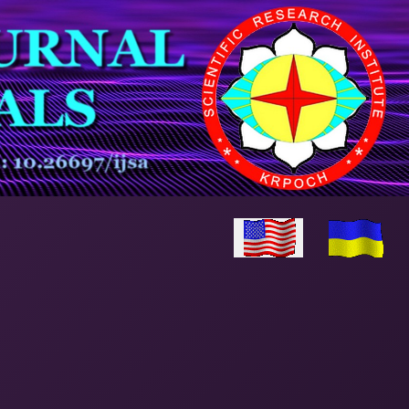
Select your language