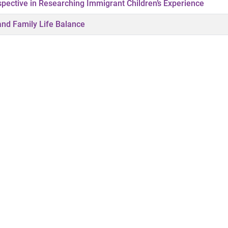
spective in Researching Immigrant Children’s Experience
 and Family Life Balance