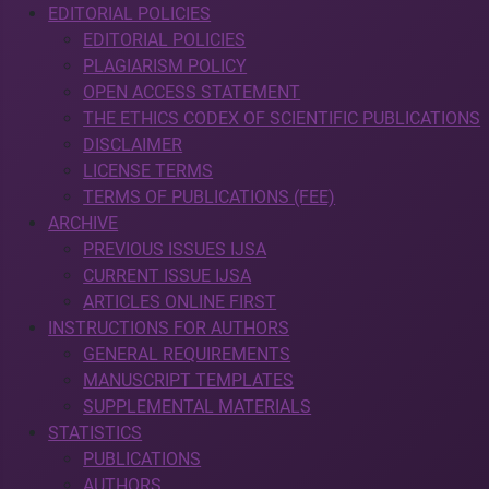
EDITORIAL POLICIES
EDITORIAL POLICIES
PLAGIARISM POLICY
OPEN ACCESS STATEMENT
THE ETHICS CODEX OF SCIENTIFIC PUBLICATIONS
DISCLAIMER
LICENSE TERMS
TERMS OF PUBLICATIONS (FEE)
ARCHIVE
PREVIOUS ISSUES IJSA
CURRENT ISSUE IJSA
ARTICLES ONLINE FIRST
INSTRUCTIONS FOR AUTHORS
GENERAL REQUIREMENTS
MANUSCRIPT TEMPLATES
SUPPLEMENTAL MATERIALS
STATISTICS
PUBLICATIONS
AUTHORS