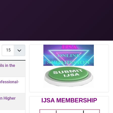
Display #
ls in the
ofessional-
rn Higher
IJSA MEMBERSHIP