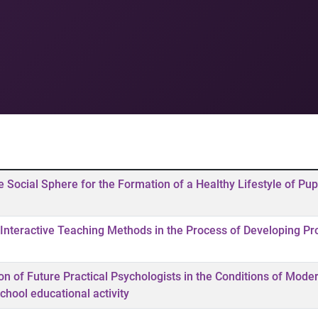
he Social Sphere for the Formation of a Healthy Lifestyle of Pupi
Interactive Teaching Methods in the Process of Developing Pr
ion of Future Practical Psychologists in the Conditions of Mode
chool educational activity