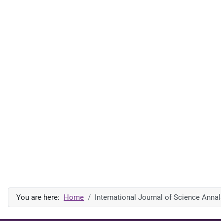
You are here:
Home
International Journal of Science Anna