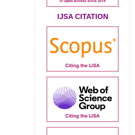
IJSA CITATION