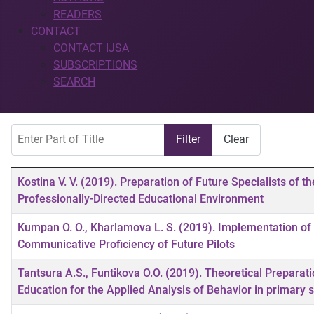
READERS
CONTACT
CONTACT IJSA
SUBSCRIPTIONS
SEARCH
Enter Part of Title
Filter
Clear
Title
Kostina V. V. (2019). Preparation of Future Specialists of t
Professionally-Directed Educational Environment
Kumpan O. O., Kharlamova L. S. (2019). Implementation of 
Communicative Proficiency of Future Pilots
Tantsura A.S., Funtikova O.О. (2019). Theoretical Preparat
Education for the Applied Analysis of Behavior in primary s