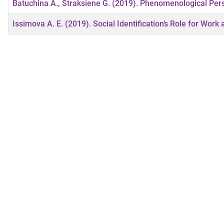
Batuchina A., Straksiene G. (2019). Phenomenological Per
Issimova A. E. (2019). Social Identification’s Role for Work