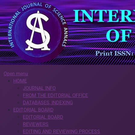
Open menu
HOME
JOURNAL INFO
FROM THE EDITORIAL OFFICE
DATABASES, INDEXING
EDITORIAL BOARD
EDITORIAL BOARD
REVIEWERS
EDITING AND REVIEWING PROCESS