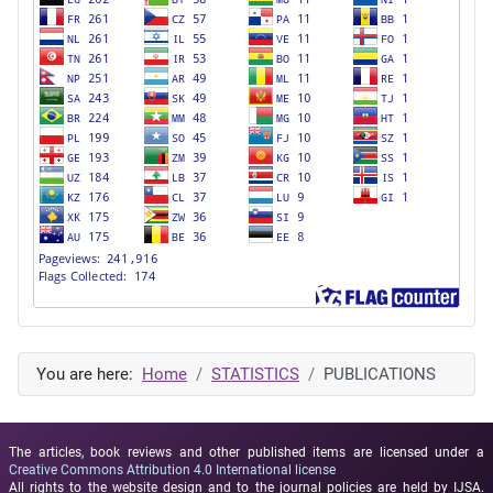
You are here:
Home
STATISTICS
PUBLICATIONS
The articles, book reviews and other published items are licensed under a
Creative Commons Attribution 4.0 International license
All rights to the website design and to the journal policies are held by IJSA.