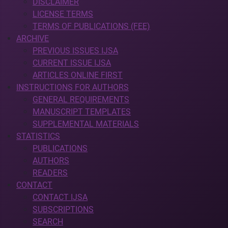
DISCLAIMER
LICENSE TERMS
TERMS OF PUBLICATIONS (FEE)
ARCHIVE
PREVIOUS ISSUES IJSA
CURRENT ISSUE IJSA
ARTICLES ONLINE FIRST
INSTRUCTIONS FOR AUTHORS
GENERAL REQUIREMENTS
MANUSCRIPT TEMPLATES
SUPPLEMENTAL MATERIALS
STATISTICS
PUBLICATIONS
AUTHORS
READERS
CONTACT
CONTACT IJSA
SUBSCRIPTIONS
SEARCH