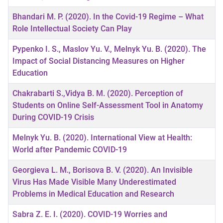
Bhandari M. P. (2020). In the Covid-19 Regime – What
Role Intellectual Society Can Play
Pypenko I. S., Maslov Yu. V., Melnyk Yu. B. (2020). The
Impact of Social Distancing Measures on Higher
Education
Chakrabarti S.,Vidya B. M. (2020). Perception of
Students on Online Self-Assessment Tool in Anatomy
During COVID-19 Crisis
Melnyk Yu. B. (2020). International View at Health:
World after Pandemic COVID-19
Georgieva L. M., Borisova B. V. (2020). An Invisible
Virus Has Made Visible Many Underestimated
Problems in Medical Education and Research
Sabra Z. E. I. (2020). COVID-19 Worries and