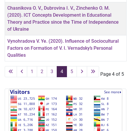
Chasnikova O. V., Dubrovina I. V., Zinchenko O. M.
(2020). ICT Concepts Development in Educational
Theory and Practice since the Time of Independence
of Ukraine
Vynohradova V. Ye. (2020). Influence of Sociocultural
Factors on Formation of V. I. Vernadsky’s Personal
Qualities
1
2
3
4
5
Page 4 of 5