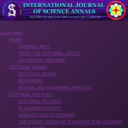
Open menu
HOME
JOURNAL INFO
FROM THE EDITORIAL OFFICE
DATABASES, INDEXING
EDITORIAL BOARD
EDITORIAL BOARD
REVIEWERS
EDITING AND REVIEWING PROCESS
EDITORIAL POLICIES
EDITORIAL POLICIES
PLAGIARISM POLICY
OPEN ACCESS STATEMENT
THE ETHICS CODEX OF SCIENTIFIC PUBLICATIONS