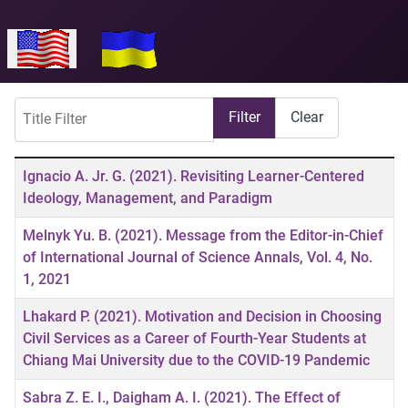
Select your language
Title Filter
Filter
Clear
Articles
Title
Ignacio A. Jr. G. (2021). Revisiting Learner-Centered
Ideology, Management, and Paradigm
Melnyk Yu. B. (2021). Message from the Editor-in-Chief
of International Journal of Science Annals, Vol. 4, No.
1, 2021
Lhakard P. (2021). Motivation and Decision in Choosing
Civil Services as a Career of Fourth-Year Students at
Chiang Mai University due to the COVID-19 Pandemic
Sabra Z. E. I., Daigham A. I. (2021). The Effect of