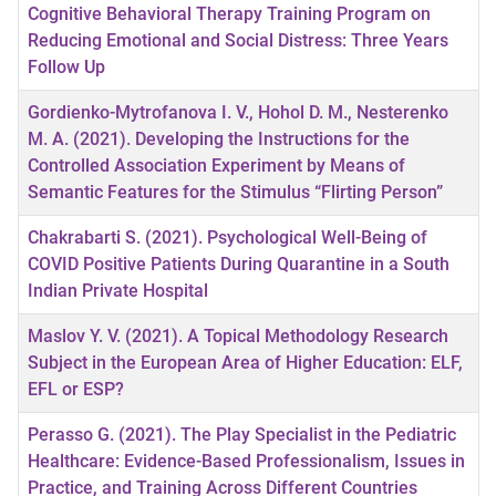
Cognitive Behavioral Therapy Training Program on
Reducing Emotional and Social Distress: Three Years
Follow Up
Gordienko-Mytrofanova I. V., Hohol D. M., Nesterenko
M. A. (2021). Developing the Instructions for the
Controlled Association Experiment by Means of
Semantic Features for the Stimulus “Flirting Person”
Chakrabarti S. (2021). Psychological Well-Being of
COVID Positive Patients During Quarantine in a South
Indian Private Hospital
Maslov Y. V. (2021). A Topical Methodology Research
Subject in the European Area of Higher Education: ELF,
EFL or ESP?
Perasso G. (2021). The Play Specialist in the Pediatric
Healthcare: Evidence-Based Professionalism, Issues in
Practice, and Training Across Different Countries