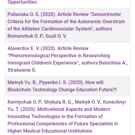
Opportunities
Polianska O. S. (2020). Article Review “Sensorimotor
Criteria for the Formation of the Autonomic Overstrain
of the Athletes’ Cardiovascular System”, authors
Romanchuk O. P., Guzii O. V.
Alaverdov E. V. (2020). Article Review
“Phenomenological Perspective in Researching
Immigrant Children’s Experience”, authors Batuchina A.,
Straksiene G.
Melnyk Yu. B., Pypenko I. S. (2020). How will
Blockchain Technology Change Education Future?!
Korniychuk O. P., Shykula R. G., Melnyk O. V., Konechnyi
Yu. T. (2020). Motivational Aspects and Modern
Innovative Technologies in the Formation of
Professional Competencies of Future Specialists in
Higher Medical Educational Institutions